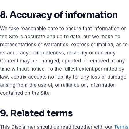
8. Accuracy of information
We take reasonable care to ensure that information on
the Site is accurate and up to date, but we make no
representations or warranties, express or implied, as to
its accuracy, completeness, reliability or currency.
Content may be changed, updated or removed at any
time without notice. To the fullest extent permitted by
law, Jobtrix accepts no liability for any loss or damage
arising from the use of, or reliance on, information
contained on the Site.
9. Related terms
This Disclaimer should be read together with our
Terms