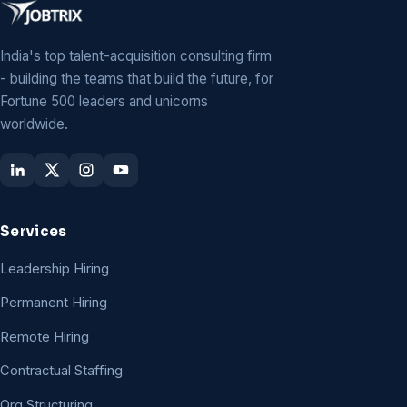
India's top talent-acquisition consulting firm
- building the teams that build the future, for
Fortune 500 leaders and unicorns
worldwide.
Services
Leadership Hiring
Permanent Hiring
Remote Hiring
Contractual Staffing
Org Structuring