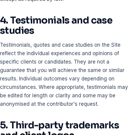
4. Testimonials and case
studies
Testimonials, quotes and case studies on the Site
reflect the individual experiences and opinions of
specific clients or candidates. They are not a
guarantee that you will achieve the same or similar
results. Individual outcomes vary depending on
circumstances. Where appropriate, testimonials may
be edited for length or clarity and some may be
anonymised at the contributor's request.
5. Third-party trademarks