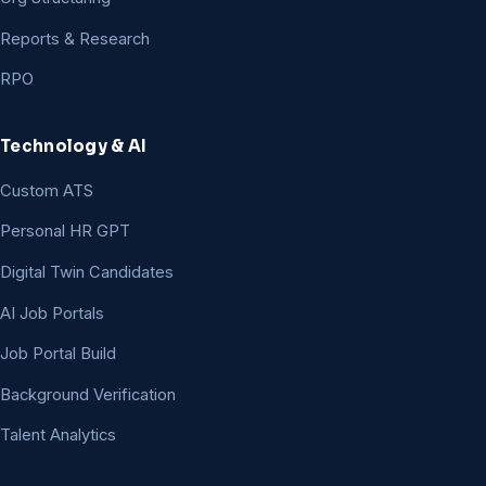
Reports & Research
RPO
Technology & AI
Custom ATS
Personal HR GPT
Digital Twin Candidates
AI Job Portals
Job Portal Build
Background Verification
Talent Analytics