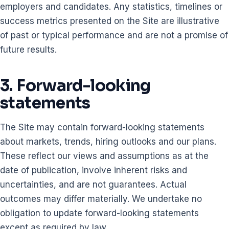
employers and candidates. Any statistics, timelines or
success metrics presented on the Site are illustrative
of past or typical performance and are not a promise of
future results.
3. Forward-looking
statements
The Site may contain forward-looking statements
about markets, trends, hiring outlooks and our plans.
These reflect our views and assumptions as at the
date of publication, involve inherent risks and
uncertainties, and are not guarantees. Actual
outcomes may differ materially. We undertake no
obligation to update forward-looking statements
except as required by law.