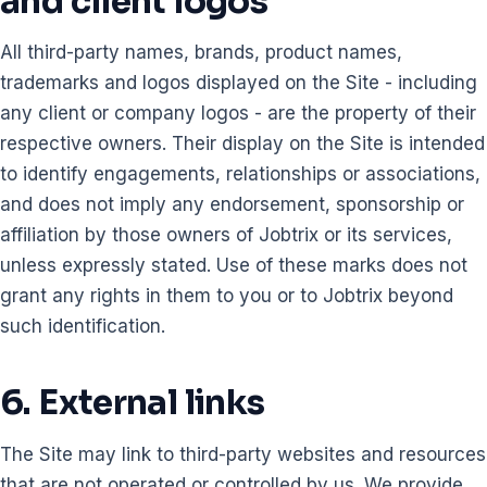
and client logos
All third-party names, brands, product names,
trademarks and logos displayed on the Site - including
any client or company logos - are the property of their
respective owners. Their display on the Site is intended
to identify engagements, relationships or associations,
and does not imply any endorsement, sponsorship or
affiliation by those owners of Jobtrix or its services,
unless expressly stated. Use of these marks does not
grant any rights in them to you or to Jobtrix beyond
such identification.
6. External links
The Site may link to third-party websites and resources
that are not operated or controlled by us. We provide