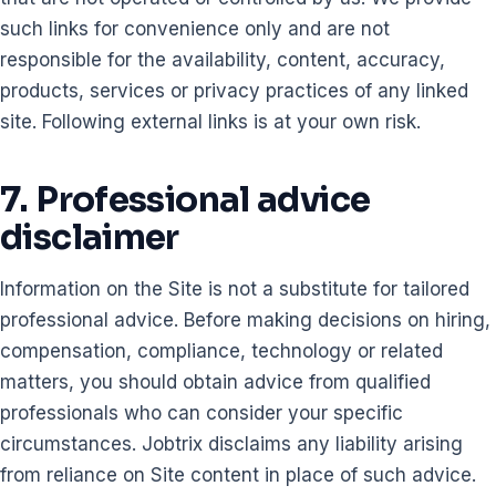
such links for convenience only and are not
responsible for the availability, content, accuracy,
products, services or privacy practices of any linked
site. Following external links is at your own risk.
7. Professional advice
disclaimer
Information on the Site is not a substitute for tailored
professional advice. Before making decisions on hiring,
compensation, compliance, technology or related
matters, you should obtain advice from qualified
professionals who can consider your specific
circumstances. Jobtrix disclaims any liability arising
from reliance on Site content in place of such advice.