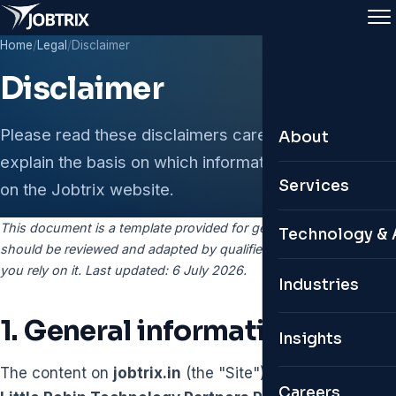
Home
/
Legal
/
Disclaimer
Disclaimer
Please read these disclaimers carefully. They
About
explain the basis on which information is provided
About Jobtrix
Services
on the Jobtrix website.
Leadership Te
This document is a template provided for general information. It
Leadership & 
Technology & 
should be reviewed and adapted by qualified legal counsel before
Why Jobtrix
Permanent Hir
you rely on it. Last updated: 6 July 2026.
Custom ATS
Industries
Global Presen
Remote & Glob
Personal HR 
1. General information only
Insights
Contractual & 
Digital Twin C
The content on
jobtrix.in
(the "Site") is published by
Organisation S
Careers
AI Job Portals