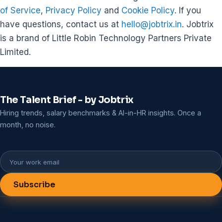
of Service
,
Privacy Policy
and
Cookie Policy
. If you
have questions, contact us at
hello@jobtrix.in
. Jobtrix
is a brand of Little Robin Technology Partners Private
Limited.
The Talent Brief - by Jobtrix
Hiring trends, salary benchmarks & AI-in-HR insights. Once a
month, no noise.
Subscribe