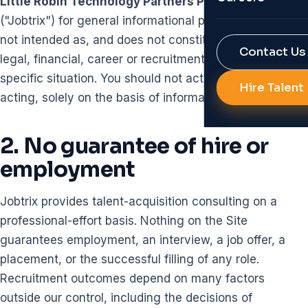
Little Robin Technology Partners Private Limited
Reports & Res
("Jobtrix") for general informational purposes only. It is
Job Portal Bui
not intended as, and does not constitute, professional,
RPO
Contact Us
Background Ve
legal, financial, career or recruitment advice for any
specific situation. You should not act, or refrain from
Diversity Hirin
Hire Talent
AI Solutions f
acting, solely on the basis of information on the Site.
All Services
Talent Analyti
2. No guarantee of hire or
HR Automatio
employment
All Technolog
Jobtrix provides talent-acquisition consulting on a
professional-effort basis. Nothing on the Site
guarantees employment, an interview, a job offer, a
placement, or the successful filling of any role.
Recruitment outcomes depend on many factors
outside our control, including the decisions of