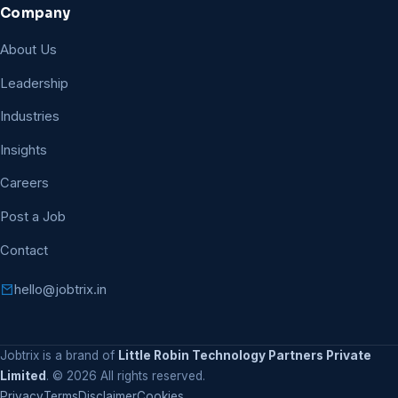
Company
About Us
Leadership
Industries
Insights
Careers
Post a Job
Contact
hello@jobtrix.in
Jobtrix is a brand of
Little Robin Technology Partners Private
Limited
. ©
2026
All rights reserved.
Privacy
Terms
Disclaimer
Cookies