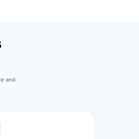
s
te and