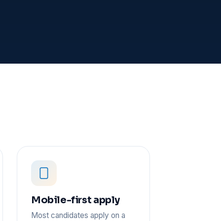
Mobile-first apply
Most candidates apply on a