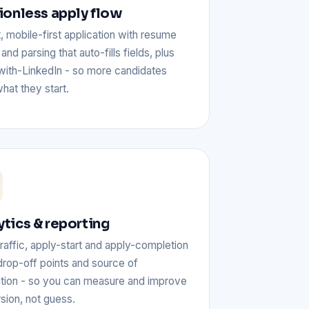
tionless apply flow
, mobile-first application with resume
and parsing that auto-fills fields, plus
with-LinkedIn - so more candidates
what they start.
ytics & reporting
raffic, apply-start and apply-completion
drop-off points and source of
ation - so you can measure and improve
sion, not guess.