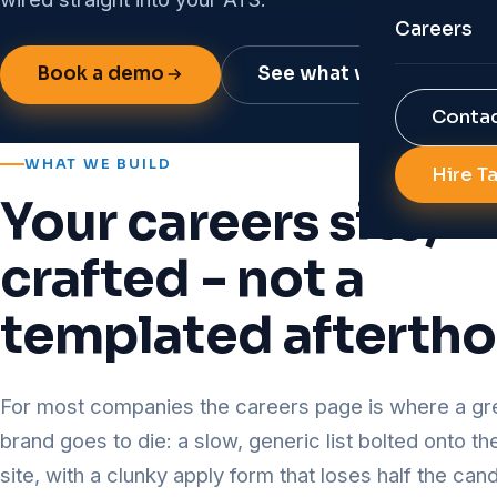
Organisat
Careers
AI Job Po
Reports 
Book a demo
See what we build
Job Porta
RPO
Contac
Backgroun
Diversity 
WHAT WE BUILD
Hire T
AI Soluti
Your careers site,
All Servi
Talent An
crafted - not a
HR Autom
templated afterth
All Tech
For most companies the careers page is where a gr
brand goes to die: a slow, generic list bolted onto t
site, with a clunky apply form that loses half the ca