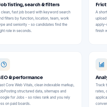
ob listing, search & filters
Fric
 clean, fast job board with keyword search
A short
nd filters by function, location, team, work
upload 
ype and seniority - so candidates find the
apply-
ight role in seconds.
finish 
SEO & performance
Anal
ast Core Web Vitals, clean indexable markup,
Track t
obPosting structured data, sitemaps and
rates, 
oogle for Jobs - so roles rank and you rely
applic
ess on paid boards.
conver