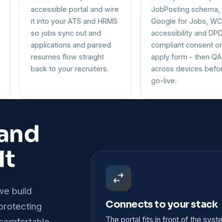
accessible portal and wire
JobPosting schema,
it into your ATS and HRMS
Google for Jobs, W
so jobs sync out and
accessibility and DP
applications and parsed
compliant consent o
resumes flow straight
apply form - then QA
back to your recruiters.
across devices befo
go-live.
 and
lt
we build
Connects to your stack
 protecting
The portal fits in front of the sys
comfortable.