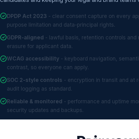
DPDP Act 2023
- clear consent capture on every ap
purpose limitation and data-principal rights.
GDPR-aligned
- lawful basis, retention controls and 
erasure for applicant data.
WCAG accessibility
- keyboard navigation, semant
contrast, so everyone can apply.
SOC 2-style controls
- encryption in transit and at
audit logging as standard.
Reliable & monitored
- performance and uptime mon
security updates and backups.