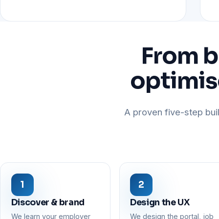
From b
optimis
A proven five-step buil
Discover & brand
Design the UX
We learn your employer
We design the portal, job