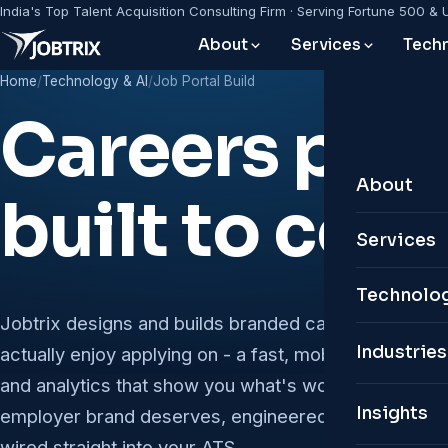
India's Top Talent Acquisition Consulting Firm · Serving Fortune 500 & 
About
Services
Techn
Home
/
Technology & AI
/
Job Portal Build
Careers port
About
built to conv
About Jo
Services
Leadersh
Leadershi
Technolog
Why Jobt
Jobtrix designs and builds branded careers portals 
Permanen
Custom 
Industries
actually enjoy applying on - a fast, mobile-first apply
Global P
Remote &
and analytics that show you what's working. It's the c
Personal
Insights
employer brand deserves, engineered for SEO, acces
Contractu
Digital T
wired straight into your ATS.