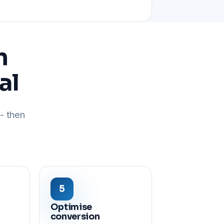
n
al
- then
Optimise
conversion