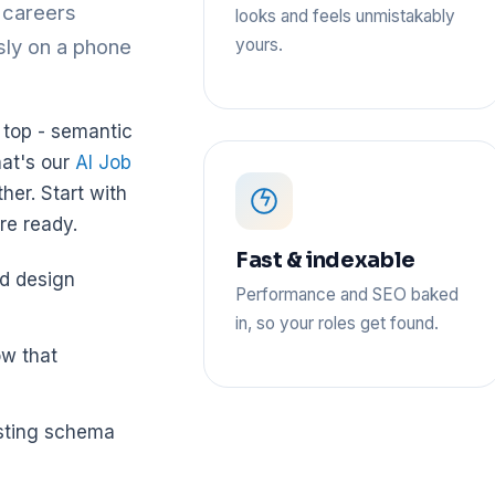
d careers
looks and feels unmistakably
yours.
ssly on a phone
n top - semantic
hat's our
AI Job
her. Start with
re ready.
Fast & indexable
nd design
Performance and SEO baked
in, so your roles get found.
ow that
osting schema