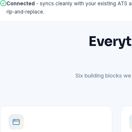
Connected
- syncs cleanly with your existing ATS
rip-and-replace.
Everyt
Six building blocks we