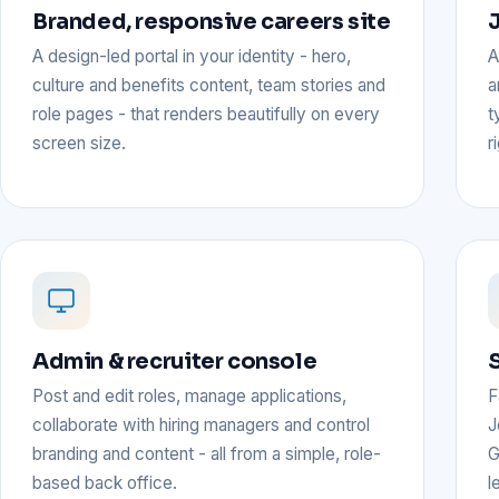
Branded, responsive careers site
J
A design-led portal in your identity - hero,
A
culture and benefits content, team stories and
a
role pages - that renders beautifully on every
t
screen size.
r
Admin & recruiter console
Post and edit roles, manage applications,
F
collaborate with hiring managers and control
J
branding and content - all from a simple, role-
G
based back office.
l