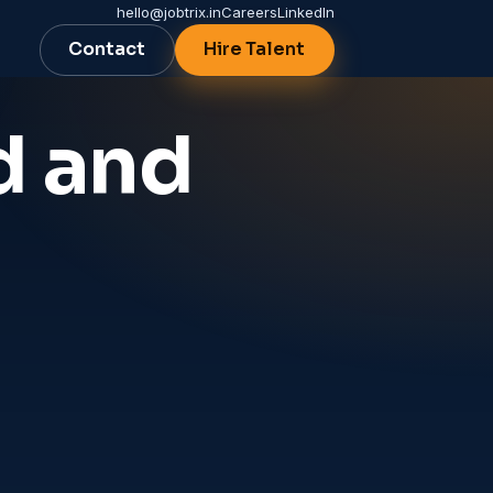
hello@jobtrix.in
Careers
LinkedIn
Contact
Hire Talent
d and