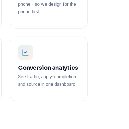
phone - so we design for the
phone first.
Conversion analytics
See traffic, apply-completion
and source in one dashboard.