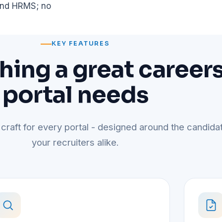
 and HRMS; no
KEY FEATURES
hing a great career
portal needs
 craft for every portal - designed around the candida
your recruiters alike.