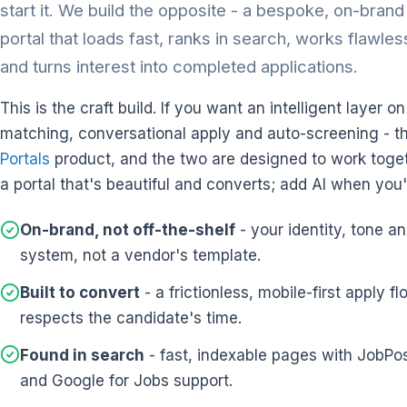
start it. We build the opposite - a bespoke, on-bran
portal that loads fast, ranks in search, works flawle
and turns interest into completed applications.
This is the craft build. If you want an intelligent layer o
matching, conversational apply and auto-screening - t
Portals
product, and the two are designed to work toget
a portal that's beautiful and converts; add AI when you'
On-brand, not off-the-shelf
- your identity, tone a
system, not a vendor's template.
Built to convert
- a frictionless, mobile-first apply fl
respects the candidate's time.
Found in search
- fast, indexable pages with JobP
and Google for Jobs support.