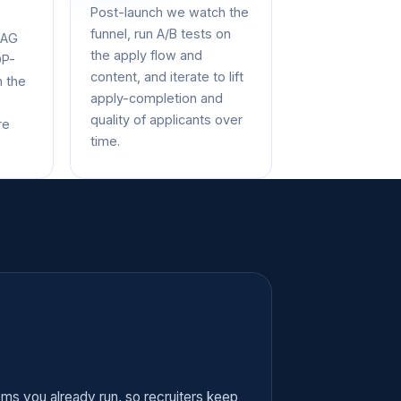
Post-launch we watch the
funnel, run A/B tests on
CAG
the apply flow and
DP-
content, and iterate to lift
n the
apply-completion and
quality of applicants over
re
time.
tems you already run, so recruiters keep