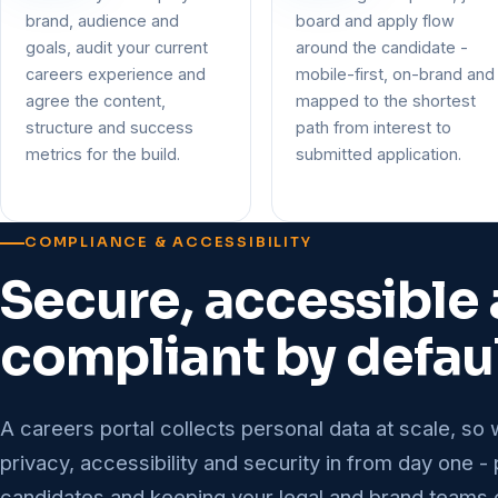
brand, audience and
board and apply flow
goals, audit your current
around the candidate -
careers experience and
mobile-first, on-brand and
agree the content,
mapped to the shortest
structure and success
path from interest to
metrics for the build.
submitted application.
COMPLIANCE & ACCESSIBILITY
Secure, accessible
compliant by defau
A careers portal collects personal data at scale, so 
privacy, accessibility and security in from day one -
candidates and keeping your legal and brand teams 