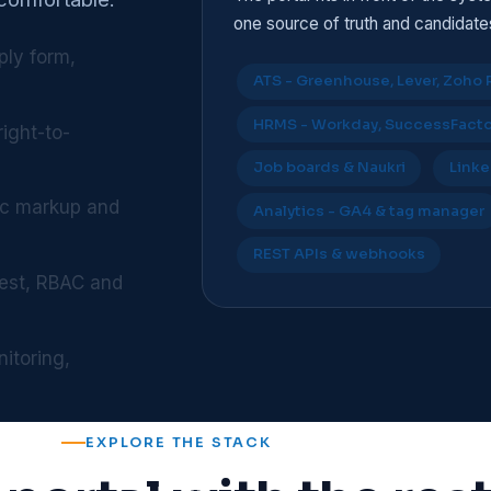
one source of truth and candidat
ply form,
ATS - Greenhouse, Lever, Zoho 
HRMS - Workday, SuccessFactor
right-to-
Job boards & Naukri
Linke
ic markup and
Analytics - GA4 & tag manager
REST APIs & webhooks
 rest, RBAC and
itoring,
EXPLORE THE STACK