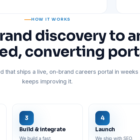
HOW IT WORKS
rand discovery to a
ed, converting port
d that ships a live, on-brand careers portal in weeks 
keeps improving it.
Build & integrate
Launch
We build a fast,
We ship with SEO,