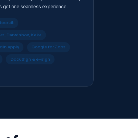
es get one seamless experience.
Recruit
s, Darwinbox, Keka
dIn apply
Google for Jobs
DocuSign & e-sign