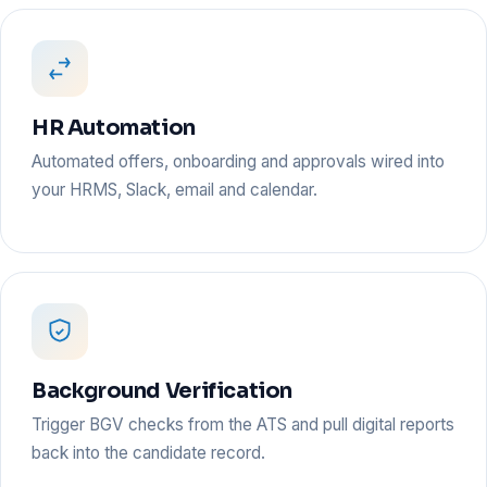
HR Automation
Automated offers, onboarding and approvals wired into
your HRMS, Slack, email and calendar.
Background Verification
Trigger BGV checks from the ATS and pull digital reports
back into the candidate record.