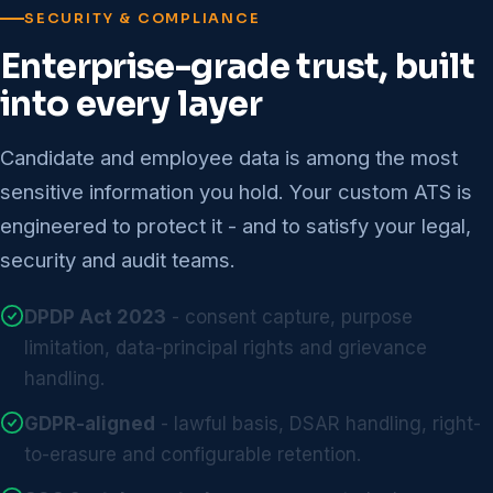
SECURITY & COMPLIANCE
Enterprise-grade trust, built
into every layer
Candidate and employee data is among the most
sensitive information you hold. Your custom ATS is
engineered to protect it - and to satisfy your legal,
security and audit teams.
DPDP Act 2023
- consent capture, purpose
limitation, data-principal rights and grievance
handling.
GDPR-aligned
- lawful basis, DSAR handling, right-
to-erasure and configurable retention.