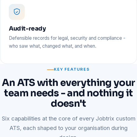
Audit-ready
Defensible records for legal, security and compliance -
who saw what, changed what, and when.
KEY FEATURES
An ATS with everything your
team needs - and nothing it
doesn't
Six capabilities at the core of every Jobtrix custom
ATS, each shaped to your organisation during