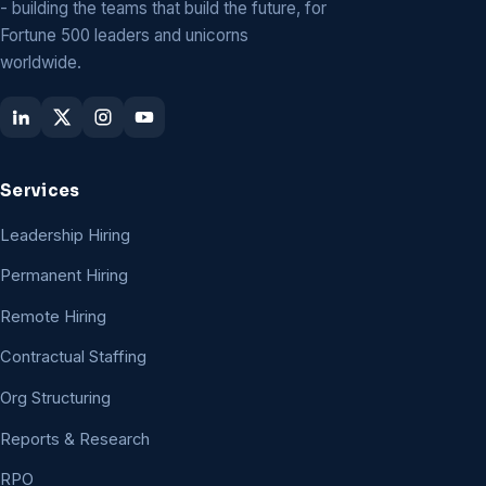
- building the teams that build the future, for
Fortune 500 leaders and unicorns
worldwide.
Services
Leadership Hiring
Permanent Hiring
Remote Hiring
Contractual Staffing
Org Structuring
Reports & Research
RPO