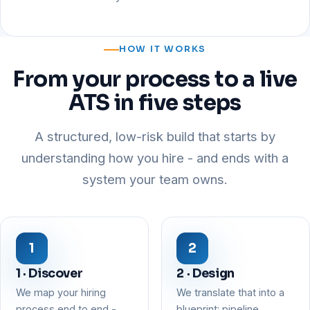
HOW IT WORKS
From your process to a live
ATS in five steps
A structured, low-risk build that starts by
understanding how you hire - and ends with a
system your team owns.
1 · Discover
2 · Design
We map your hiring
We translate that into a
process end to end -
blueprint: pipeline