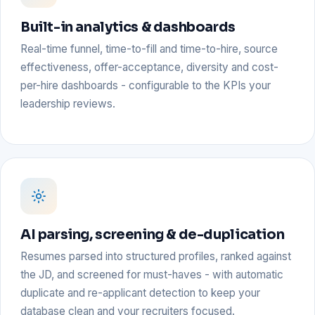
Built-in analytics & dashboards
Real-time funnel, time-to-fill and time-to-hire, source
effectiveness, offer-acceptance, diversity and cost-
per-hire dashboards - configurable to the KPIs your
leadership reviews.
AI parsing, screening & de-duplication
Resumes parsed into structured profiles, ranked against
the JD, and screened for must-haves - with automatic
duplicate and re-applicant detection to keep your
database clean and your recruiters focused.