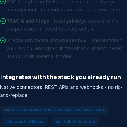
SOC 2-style controls
- access control, change
management, monitoring and vendor governance.
RBAC & audit logs
- least-privilege access and a
tamper-evident record of every action.
Private tenancy & data residency
- your instance,
your region; encrypted in transit and at rest, never
used to train external models.
Integrates with the stack you already run
Native connectors, REST APIs and webhooks - no rip-
and-replace.
HRMS - SuccessFactors, Workday, Darwinbox, Keka
Job boards & Naukri
LinkedIn & Recruiter