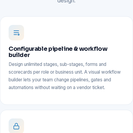
design.
Configurable pipeline & workflow
builder
Design unlimited stages, sub-stages, forms and
scorecards per role or business unit. A visual workflow
builder lets your team change pipelines, gates and
automations without waiting on a vendor ticket.