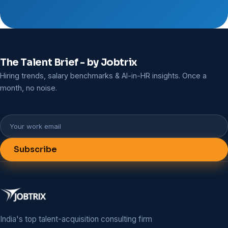
The Talent Brief - by Jobtrix
Hiring trends, salary benchmarks & AI-in-HR insights. Once a
month, no noise.
Subscribe
India's top talent-acquisition consulting firm