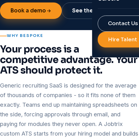
Reports & Res
Book a demo
See the capabilities
Job Portal Bui
RPO
Contact Us
Background Ve
Diversity Hirin
WHY BESPOKE
Hire Talent
AI Solutions f
Your process is a
All Services
Talent Analyti
competitive advantage. Your
HR Automatio
ATS should protect it.
All Technolog
Generic recruiting SaaS is designed for the average
of thousands of companies - so it fits none of them
exactly. Teams end up maintaining spreadsheets on
the side, forcing approvals through email, and
paying for modules they never open. A Jobtrix
custom ATS starts from your hiring model and builds