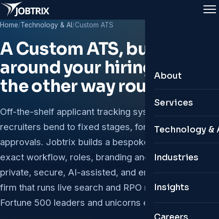
Home
/
Technology & AI
/
Custom ATS
A Custom ATS, built
around your hiring - not
About
the other way round.
About Jobtrix
Services
Off-the-shelf applicant tracking systems make your
Leadership Te
recruiters bend to fixed stages, forms and
Leadership & 
Technology & 
approvals. Jobtrix builds a bespoke ATS to your
Why Jobtrix
Permanent Hir
Custom ATS
exact workflow, roles, branding and analytics -
Industries
Global Presen
Remote & Glob
private, secure, AI-assisted, and engineered by a
Personal HR 
firm that runs live search and RPO mandates for
Insights
Contractual & 
Digital Twin C
Fortune 500 leaders and unicorns every day.
Organisation S
Careers
AI Job Portals