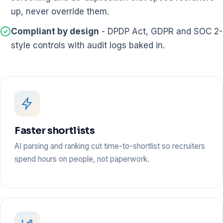
up, never override them.
Compliant by design
- DPDP Act, GDPR and SOC 2-
style controls with audit logs baked in.
Faster shortlists
AI parsing and ranking cut time-to-shortlist so recruiters
spend hours on people, not paperwork.