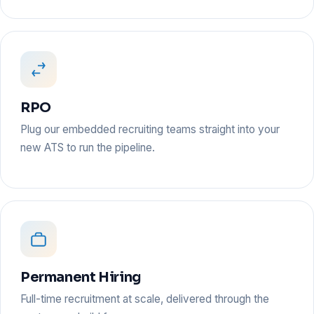
RPO
Plug our embedded recruiting teams straight into your
new ATS to run the pipeline.
Permanent Hiring
Full-time recruitment at scale, delivered through the