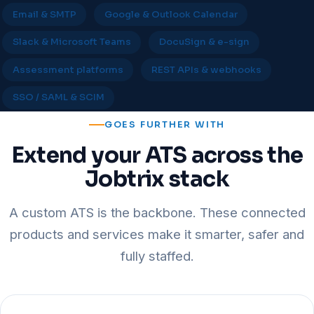
Email & SMTP
Google & Outlook Calendar
Slack & Microsoft Teams
DocuSign & e-sign
Assessment platforms
REST APIs & webhooks
SSO / SAML & SCIM
GOES FURTHER WITH
Extend your ATS across the
Jobtrix stack
A custom ATS is the backbone. These connected
products and services make it smarter, safer and
fully staffed.