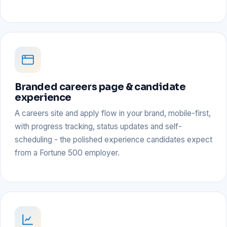
Branded careers page & candidate
experience
A careers site and apply flow in your brand, mobile-first,
with progress tracking, status updates and self-
scheduling - the polished experience candidates expect
from a Fortune 500 employer.