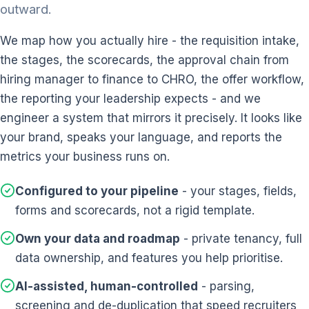
outward.
We map how you actually hire - the requisition intake,
the stages, the scorecards, the approval chain from
hiring manager to finance to CHRO, the offer workflow,
the reporting your leadership expects - and we
engineer a system that mirrors it precisely. It looks like
your brand, speaks your language, and reports the
metrics your business runs on.
Configured to your pipeline
- your stages, fields,
forms and scorecards, not a rigid template.
Own your data and roadmap
- private tenancy, full
data ownership, and features you help prioritise.
AI-assisted, human-controlled
- parsing,
screening and de-duplication that speed recruiters