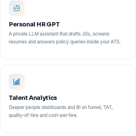
Personal HR GPT
A private LLM assistant that drafts JDs, screens
resumes and answers policy queries inside your ATS.
Talent Analytics
Deeper people dashboards and BI on funnel, TAT,
quality-of-hire and cost-per-hire.