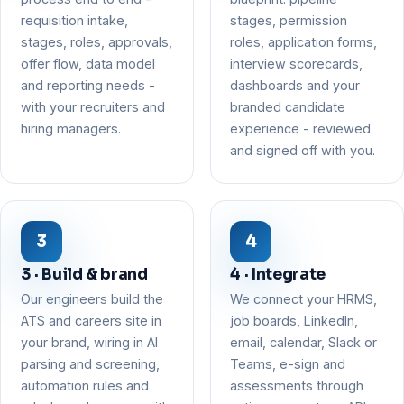
requisition intake,
stages, permission
stages, roles, approvals,
roles, application forms,
offer flow, data model
interview scorecards,
and reporting needs -
dashboards and your
with your recruiters and
branded candidate
hiring managers.
experience - reviewed
and signed off with you.
3 · Build & brand
4 · Integrate
Our engineers build the
We connect your HRMS,
ATS and careers site in
job boards, LinkedIn,
your brand, wiring in AI
email, calendar, Slack or
parsing and screening,
Teams, e-sign and
automation rules and
assessments through