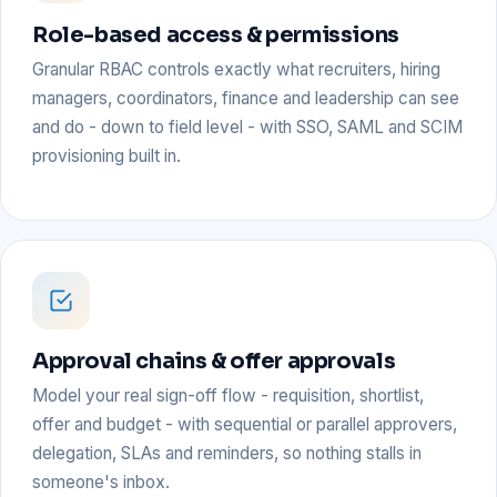
Role-based access & permissions
Granular RBAC controls exactly what recruiters, hiring
managers, coordinators, finance and leadership can see
and do - down to field level - with SSO, SAML and SCIM
provisioning built in.
Approval chains & offer approvals
Model your real sign-off flow - requisition, shortlist,
offer and budget - with sequential or parallel approvers,
delegation, SLAs and reminders, so nothing stalls in
someone's inbox.