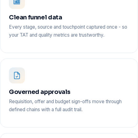
Clean funnel data
Every stage, source and touchpoint captured once - so
your TAT and quality metrics are trustworthy.
Governed approvals
Requisition, offer and budget sign-offs move through
defined chains with a full audit trail.