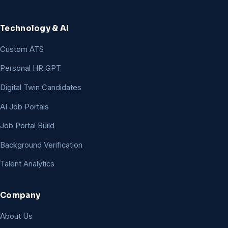
Technology & AI
Custom ATS
Personal HR GPT
Digital Twin Candidates
AI Job Portals
Job Portal Build
Background Verification
Talent Analytics
Company
About Us