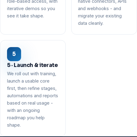
role-based access, with
native connectors, APIs
iterative demos so you
and webhooks - and
see it take shape.
migrate your existing
data cleanly.
5 · Launch & iterate
We roll out with training,
launch a usable core
first, then refine stages,
automations and reports
based on real usage -
with an ongoing
roadmap you help
shape.