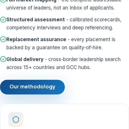
universe of leaders, not an inbox of applicants.
Structured assessment
- calibrated scorecards,
competency interviews and deep referencing.
Replacement assurance
- every placement is
backed by a guarantee on quality-of-hire.
Global delivery
- cross-border leadership search
across 15+ countries and GCC hubs.
Our methodology