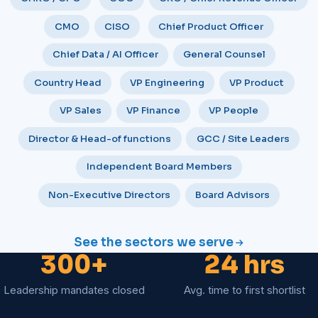
CMO
CISO
Chief Product Officer
Chief Data / AI Officer
General Counsel
Country Head
VP Engineering
VP Product
VP Sales
VP Finance
VP People
Director & Head-of functions
GCC / Site Leaders
Independent Board Members
Non-Executive Directors
Board Advisors
See the sectors we serve
300+
24 hrs
Leadership mandates closed
Avg. time to first shortlist