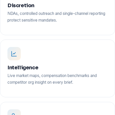
Discretion
NDAs, controlled outreach and single-channel reporting
protect sensitive mandates.
Intelligence
Live market maps, compensation benchmarks and
competitor org insight on every brief.