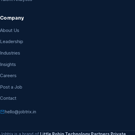
Company
About Us
Leadership
Industries
Insights
Careers
Post a Job
Contact
hello@jobtrix.in
Jobtrix is a brand of
Little Robin Technology Partners Private