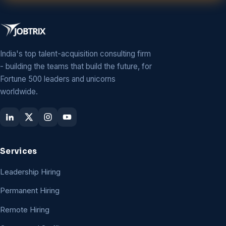
India's top talent-acquisition consulting firm
- building the teams that build the future, for
Fortune 500 leaders and unicorns
worldwide.
Services
Leadership Hiring
Permanent Hiring
Remote Hiring