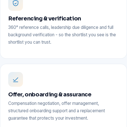
Referencing & verification
360° reference calls, leadership due diligence and full
background verification - so the shortlist you see is the
shortlist you can trust.
Offer, onboarding & assurance
Compensation negotiation, offer management,
structured onboarding support and a replacement
guarantee that protects your investment.