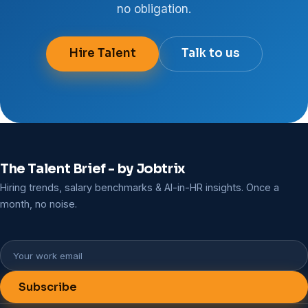
no obligation.
Hire Talent
Talk to us
The Talent Brief - by Jobtrix
Hiring trends, salary benchmarks & AI-in-HR insights. Once a
month, no noise.
Subscribe