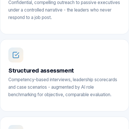
Confidential, compelling outreach to passive executives
under a controlled narrative - the leaders who never
respond to a job post.
Structured assessment
Competency-based interviews, leadership scorecards
and case scenarios - augmented by AI role
benchmarking for objective, comparable evaluation.