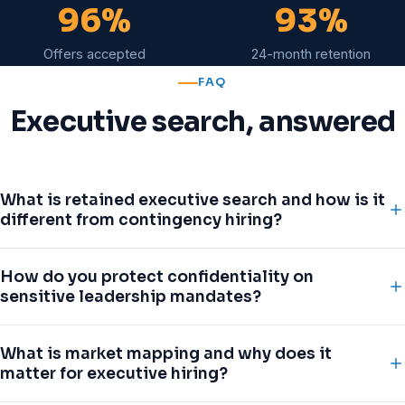
96%
93%
Offers accepted
24-month retention
FAQ
Executive search, answered
What is retained executive search and how is it
different from contingency hiring?
Retained search is an exclusive, engaged partnership
How do you protect confidentiality on
for senior and confidential mandates. We commit a
sensitive leadership mandates?
dedicated research and delivery team, map the entire
addressable market, and work a role end-to-end rather
Confidential and replacement searches are run under
What is market mapping and why does it
than racing other agencies to submit CVs. Contingency
strict need-to-know protocols. We approach the market
matter for executive hiring?
hiring suits volume roles; leadership hiring demands
under a controlled narrative, use NDAs with candidates