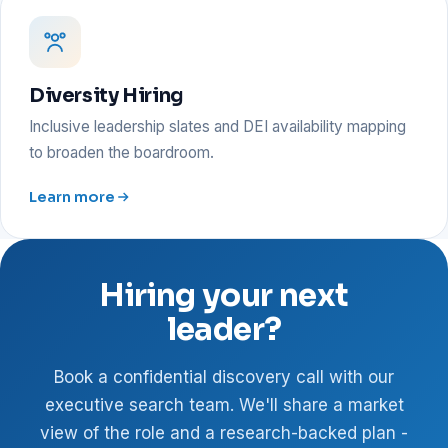
Diversity Hiring
Inclusive leadership slates and DEI availability mapping
to broaden the boardroom.
Learn more
Hiring your next
leader?
Book a confidential discovery call with our
executive search team. We'll share a market
view of the role and a research-backed plan -