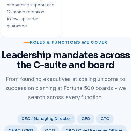
onboarding support and
12-month retention
follow-up under
guarantee.
ROLES & FUNCTIONS WE COVER
Leadership mandates across
the C-suite and board
From founding executives at scaling unicorns to
succession planning at Fortune 500 boards - we
search across every function.
CEO / Managing Director
CFO
CTO
CHRO / CPO
COO
CRO / Chief Revenue Officer