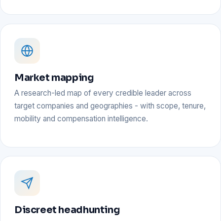
Market mapping
A research-led map of every credible leader across
target companies and geographies - with scope, tenure,
mobility and compensation intelligence.
Discreet headhunting