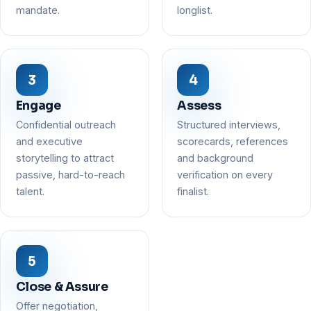
mandate.
longlist.
Engage
Assess
Confidential outreach
Structured interviews,
and executive
scorecards, references
storytelling to attract
and background
passive, hard-to-reach
verification on every
talent.
finalist.
Close & Assure
Offer negotiation,