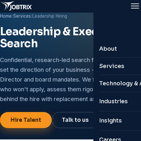
Home
/
Services
/
Leadership Hiring
Leadership & Executive
Search
About
Confidential, research-led search for the roles that
About Jobtrix
Services
set the direction of your business - CXO, VP,
Leadership Te
Director and board mandates. We find the leaders
Leadership & 
Technology & 
who won't apply, assess them rigorously, and stand
Why Jobtrix
Permanent Hir
behind the hire with replacement assurance.
Custom ATS
Industries
Global Presen
Remote & Glob
Personal HR 
Hire Talent
Talk to us
Insights
Contractual & 
Digital Twin C
Organisation S
Careers
AI Job Portals