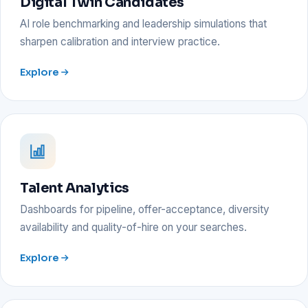
Digital Twin Candidates
AI role benchmarking and leadership simulations that
sharpen calibration and interview practice.
Explore
Talent Analytics
Dashboards for pipeline, offer-acceptance, diversity
availability and quality-of-hire on your searches.
Explore