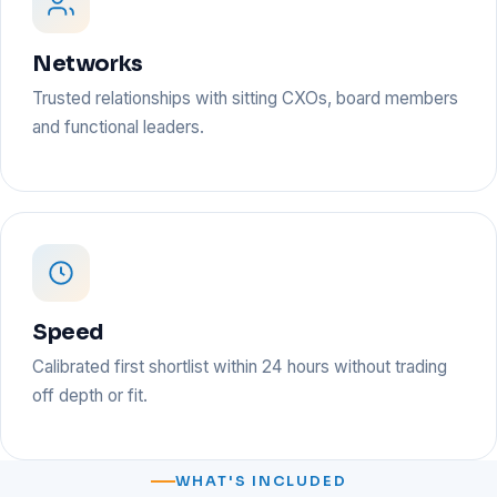
Networks
Trusted relationships with sitting CXOs, board members
and functional leaders.
Speed
Calibrated first shortlist within 24 hours without trading
off depth or fit.
WHAT'S INCLUDED