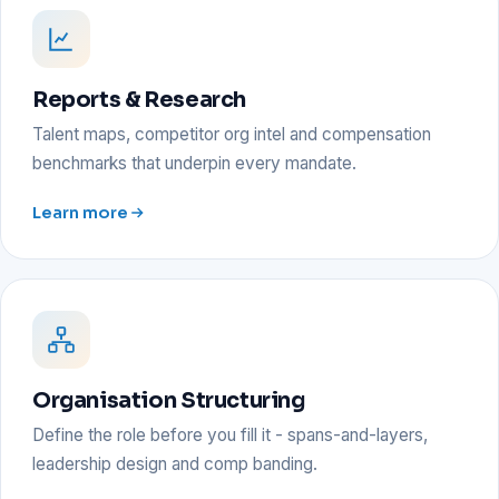
Reports & Research
Talent maps, competitor org intel and compensation
benchmarks that underpin every mandate.
Learn more
Organisation Structuring
Define the role before you fill it - spans-and-layers,
leadership design and comp banding.