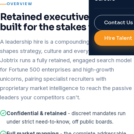
OVERVIEW
Reports & Res
Job Portal Bui
Retained executive search,
RPO
Contact Us
built for the stakes involved
Background Ve
Diversity Hirin
Hire Talent
AI Solutions f
A leadership hire is a compounding decision - it
All Services
shapes strategy, culture and every hire beneath it.
Talent Analyti
Jobtrix runs a fully retained, engaged search model
HR Automatio
for Fortune 500 enterprises and high-growth
All Technolog
unicorns, pairing specialist recruiters with
proprietary market intelligence to reach the passive
leaders your competitors can't.
Confidential & retained
- discreet mandates run
under strict need-to-know, off public boards.
Full market mapping
- the complete addressable