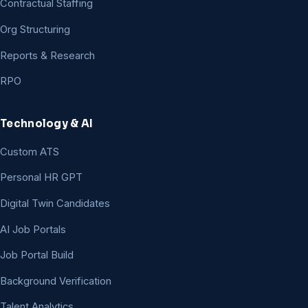
Contractual Staffing
Org Structuring
Reports & Research
RPO
Technology & AI
Custom ATS
Personal HR GPT
Digital Twin Candidates
AI Job Portals
Job Portal Build
Background Verification
Talent Analytics