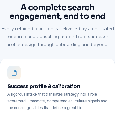
A complete search
engagement, end to end
Every retained mandate is delivered by a dedicated
research and consulting team - from success-
profile design through onboarding and beyond.
Success profile & calibration
A rigorous intake that translates strategy into a role
scorecard - mandate, competencies, culture signals and
the non-negotiables that define a great hire.