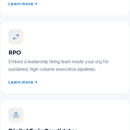
Learn more
RPO
Embed a leadership hiring team inside your org for
sustained, high-volume executive pipelines.
Learn more