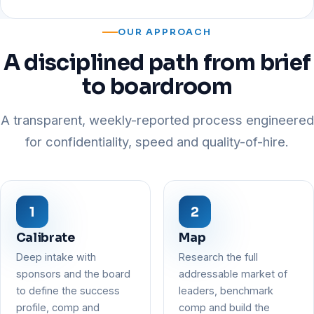
OUR APPROACH
A disciplined path from brief
to boardroom
A transparent, weekly-reported process engineered
for confidentiality, speed and quality-of-hire.
Calibrate
Map
Deep intake with
Research the full
sponsors and the board
addressable market of
to define the success
leaders, benchmark
profile, comp and
comp and build the